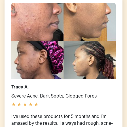
Tracy A.
Severe Acne, Dark Spots, Clogged Pores
I’ve used these products for 5 months and I’m
amazed by the results. I always had rough, acne-