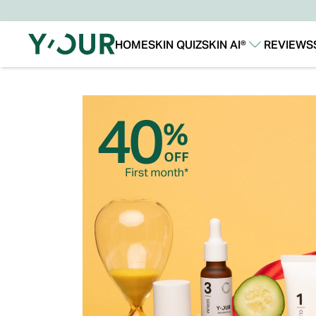
HOME
SKIN QUIZ
SKIN AI®
REVIEWS
Our Story
Our Technology