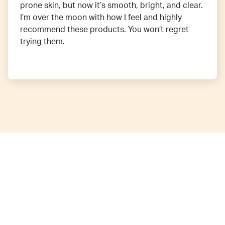
prone skin, but now it’s smooth, bright, and clear.
I’m over the moon with how I feel and highly
recommend these products. You won’t regret
trying them.