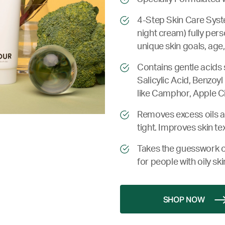
4-Step Skin Care Syste
night cream) fully pers
unique skin goals, age,
Contains gentle acids 
Salicylic Acid, Benzoyl
like Camphor, Apple C
Removes excess oils an
tight. Improves skin te
Takes the guesswork o
for people with oily ski
SHOP NOW