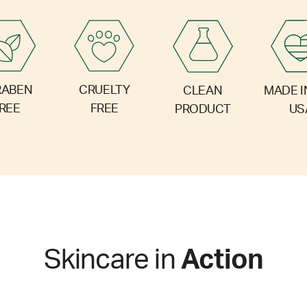
RABEN
CRUELTY
CLEAN
MADE I
REE
FREE
PRODUCT
US
Skincare in
Action