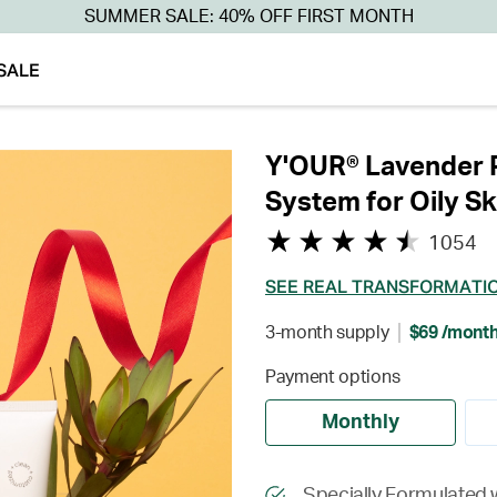
SUMMER SALE: 40% OFF FIRST MONTH
SALE
Y'OUR® Lavender P
System for Oily Sk
1054
SEE REAL TRANSFORMATI
3-month supply
$69 /mont
Payment options
Monthly
Specially Formulated w