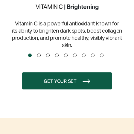
VITAMIN C
| Brightening
Vitamin C is a powerful antioxidant known for
its ability to brighten dark spots, boost collagen
production, and promote healthy, visibly vibrant
skin.
GET YOUR SET