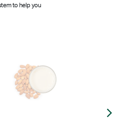
stem to help you