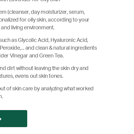
m (cleanser, day moisturizer, serum,
onalized for oily skin, according to your
 and living environment.
such as Glycolic Acid, Hyaluronic Acid,
 Peroxide,... and clean & natural ingredients
ider Vinegar and Green Tea.
d dirt without leaving the skin dry and
xtures, evens out skin tones.
ut of skin care by analyzing what worked
n.