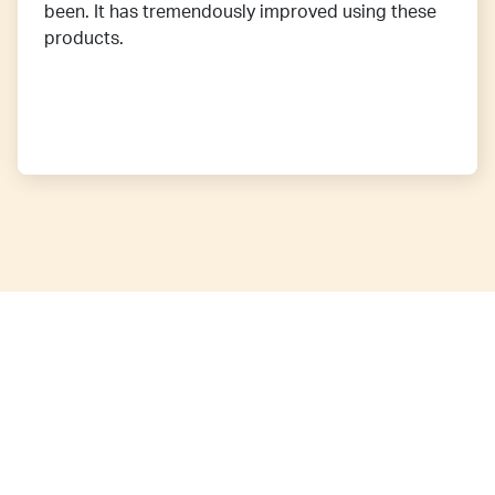
been. It has tremendously improved using these
products.