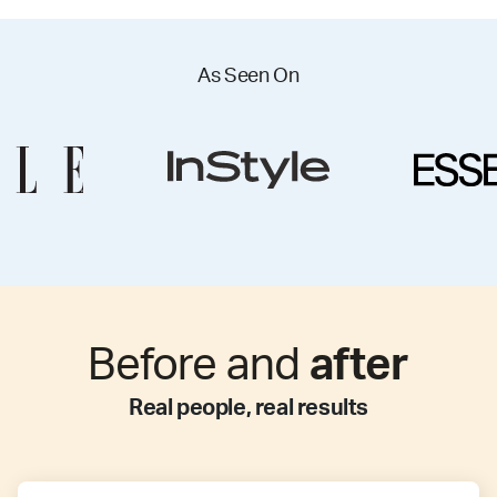
As Seen On
Before and
after
Real people, real results