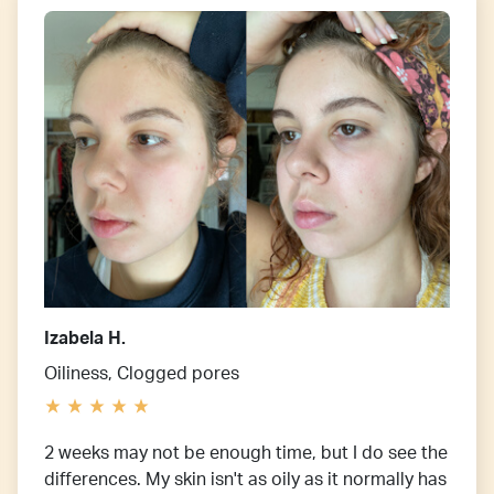
Izabela H.
Oiliness, Clogged pores
2 weeks may not be enough time, but I do see the
differences. My skin isn't as oily as it normally has