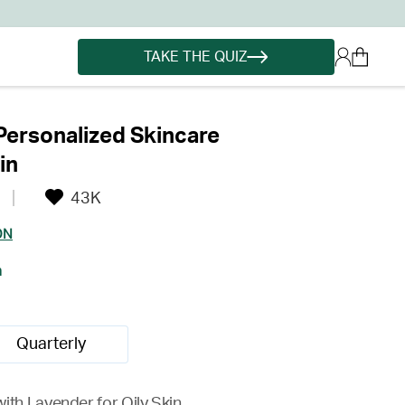
TAKE THE QUIZ
ersonalized Skincare
in
43K
ON
h
Quarterly
ith Lavender for Oily Skin