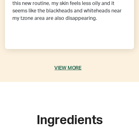
this new routine, my skin feels less oily and it
seems like the blackheads and whiteheads near
my tzone area are also disappearing.
VIEW MORE
Ingredients