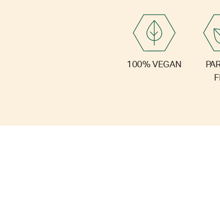
PA
100% VEGAN
F