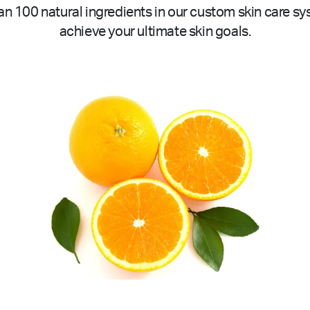
n 100 natural ingredients in our custom skin care sy
achieve your ultimate skin goals.