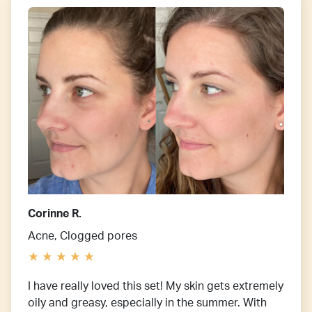
Corinne R.
Acne, Clogged pores
I have really loved this set! My skin gets extremely
oily and greasy, especially in the summer. With