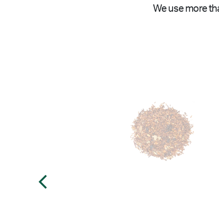
We use more tha