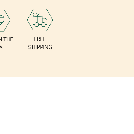
FREE
N THE
SHIPPING
A