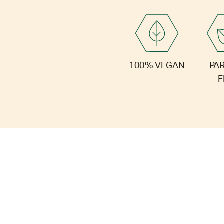
PA
100% VEGAN
F