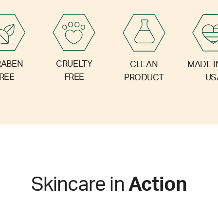
RABEN
CRUELTY
CLEAN
MADE I
REE
FREE
PRODUCT
US
Skincare in
Action