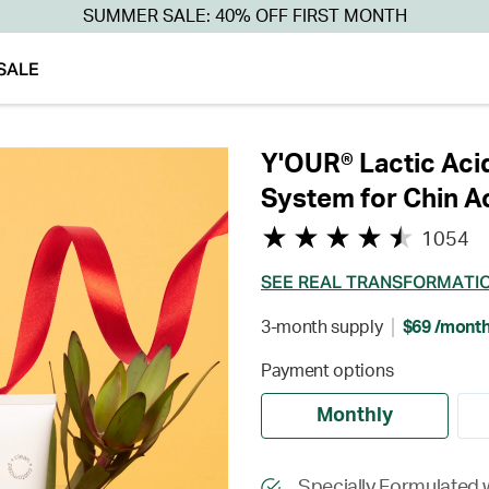
SUMMER SALE: 40% OFF FIRST MONTH
SALE
Y'OUR® Lactic Aci
System for Chin A
1054
SEE REAL TRANSFORMATI
3-month supply
$69 /mont
Payment options
Monthly
Specially Formulated w