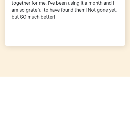
together for me. I’ve been using it a month and I
am so grateful to have found them! Not gone yet,
but SO much better!