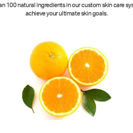
n 100 natural ingredients in our custom skin care sy
achieve your ultimate skin goals.