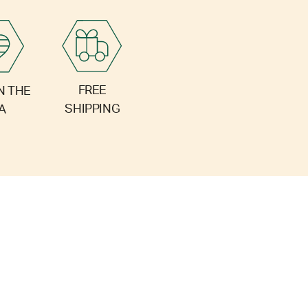
FREE
N THE
SHIPPING
A