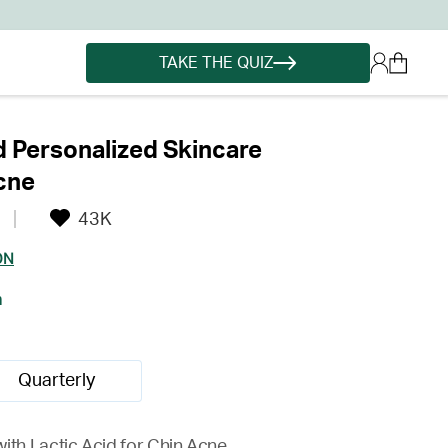
TAKE THE QUIZ
d Personalized Skincare
cne
43K
ON
h
Quarterly
ith Lactic Acid for Chin Acne