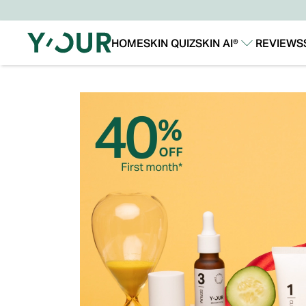
HOME
SKIN QUIZ
SKIN AI®
REVIEWS
Our Story
Our Technology