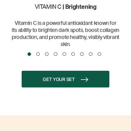
VITAMIN C
| Brightening
Vitamin C is a powerful antioxidant known for
its ability to brighten dark spots, boost collagen
production, and promote healthy, visibly vibrant
skin.
GET YOUR SET