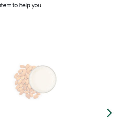
stem to help you