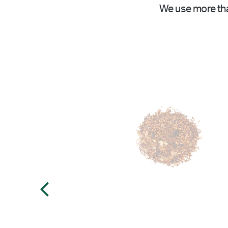
We use more tha