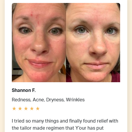
Shannon F.
Redness, Acne, Dryness, Wrinkles
I tried so many things and finally found relief with
the tailor made regimen that Y’our has put