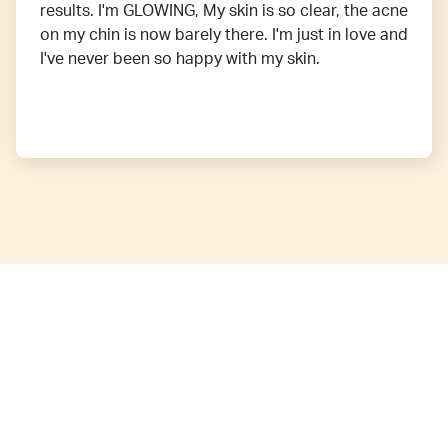
results. I'm GLOWING, My skin is so clear, the acne
on my chin is now barely there. I'm just in love and
I've never been so happy with my skin.