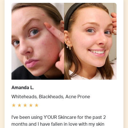
Amanda L.
Whiteheads, Blackheads, Acne Prone
I've been using Y'OUR Skincare for the past 2
months and I have fallen in love with my skin