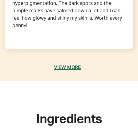
hyperpigmentation. The dark spots and the
pimple marks have calmed down a lot and I can
feel how glowy and shiny my skin is. Worth every
penny!
VIEW MORE
Ingredients