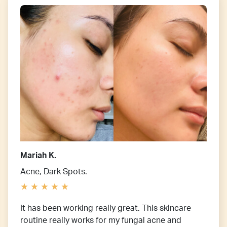
Mariah K.
Acne, Dark Spots.
It has been working really great. This skincare
routine really works for my fungal acne and