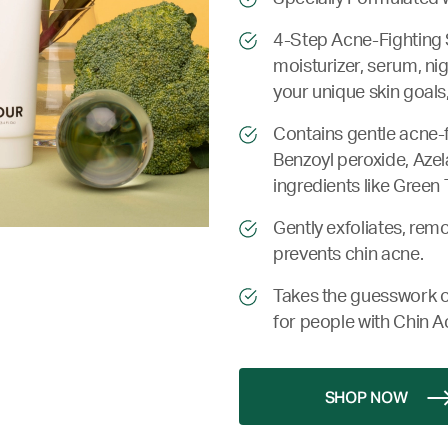
4-Step Acne-Fighting 
moisturizer, serum, ni
your unique skin goals,
Contains gentle acne-fi
Benzoyl peroxide, Azela
ingredients like Green 
Gently exfoliates, remo
prevents chin acne.
Takes the guesswork o
for people with Chin A
SHOP NOW