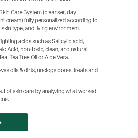
Skin Care System (cleanser, day
ght cream) fully personalized according to
 skin type, and living environment.
ghting acids such as Salicylic acid,
ic Acid, non-toxic, clean, and natural
Tea, Tea Tree Oil or Aloe Vera.
ves oils & dirts, unclogs pores, treats and
ut of skin care by analyzing what worked
cne.