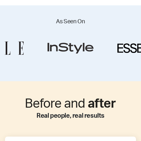
As Seen On
Before and
after
Real people, real results