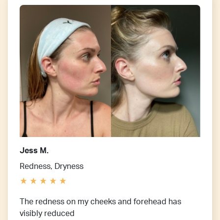
Jess M.
Redness, Dryness
The redness on my cheeks and forehead has
visibly reduced