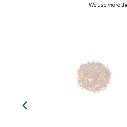
We use more tha