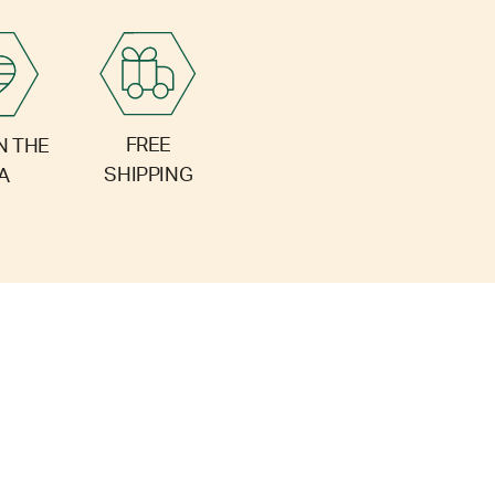
FREE
N THE
SHIPPING
A