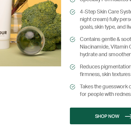
4-Step Skin Care Syste
night cream) fully per
goals, skin type, and l
Contains gentle & soot
Niacinamide, Vitamin C,
hydrate and smoothen 
Reduces pigmentation 
firmness, skin textures
Takes the guesswork o
for people with rednes
SHOP NOW