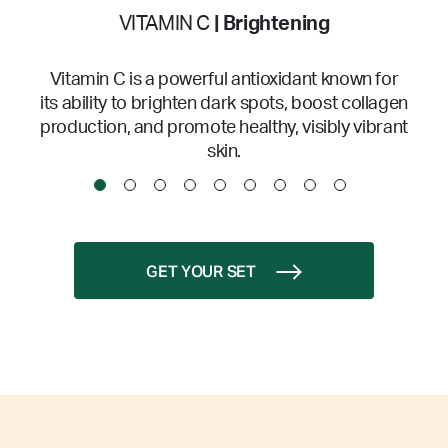
VITAMIN C
| Brightening
Vitamin C is a powerful antioxidant known for
its ability to brighten dark spots, boost collagen
production, and promote healthy, visibly vibrant
skin.
GET YOUR SET