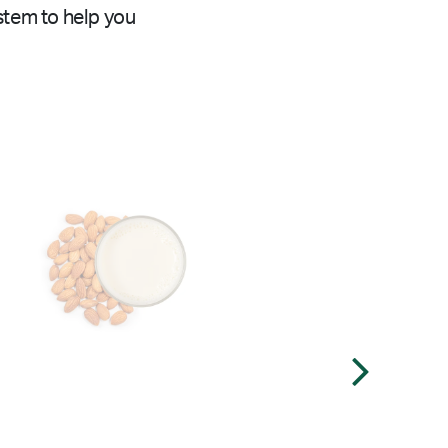
stem to help you