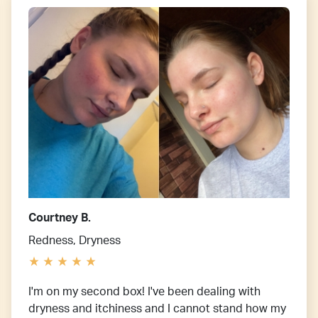
Courtney B.
Redness, Dryness
I'm on my second box! I've been dealing with
dryness and itchiness and I cannot stand how my