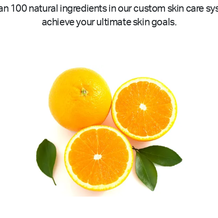
n 100 natural ingredients in our custom skin care sy
achieve your ultimate skin goals.