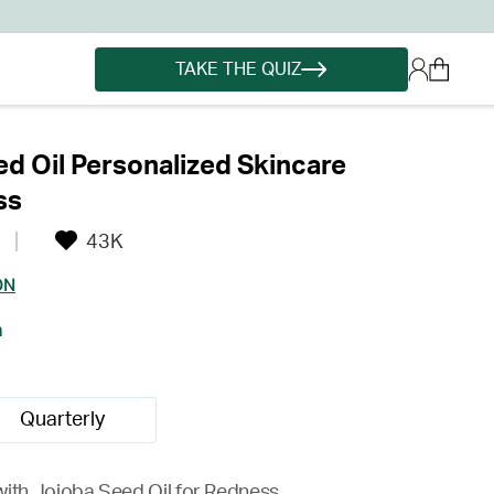
TAKE THE QUIZ
d Oil Personalized Skincare
ss
43K
ON
h
Quarterly
with Jojoba Seed Oil for Redness