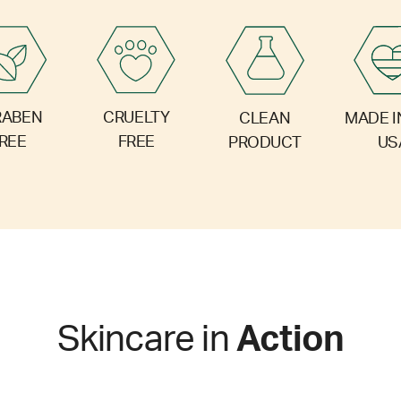
RABEN
CRUELTY
CLEAN
MADE I
REE
FREE
PRODUCT
US
Skincare in
Action