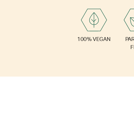
PA
100% VEGAN
F