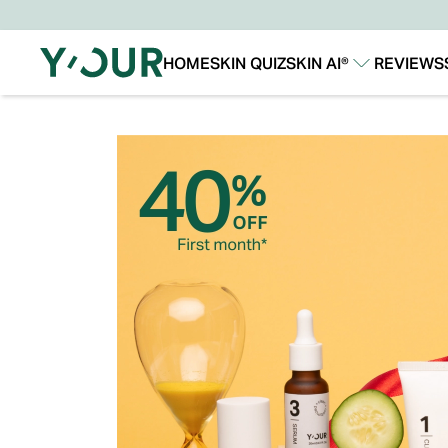
HOME
SKIN QUIZ
SKIN AI®
REVIEWS
Our Story
Our Technology