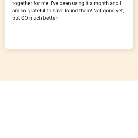
together for me. I’ve been using it a month and I
am so grateful to have found them! Not gone yet,
but SO much better!