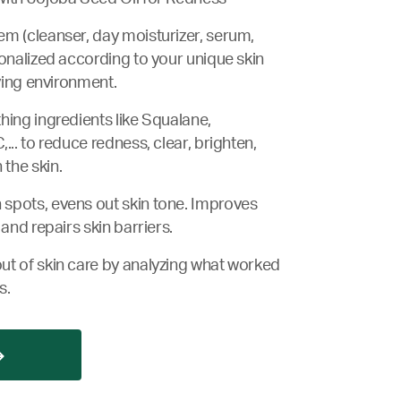
m (cleanser, day moisturizer, serum,
sonalized according to your unique skin
iving environment.
hing ingredients like Squalane,
... to reduce redness, clear, brighten,
the skin.
spots, evens out skin tone. Improves
 and repairs skin barriers.
ut of skin care by analyzing what worked
s.