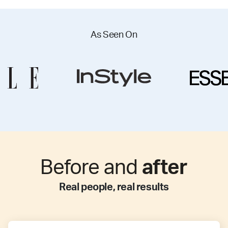
As Seen On
Before and
after
Real people, real results