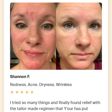
Shannon F.
Redness, Acne, Dryness, Wrinkles
I tried so many things and finally found relief with
the tailor made regimen that Y’our has put