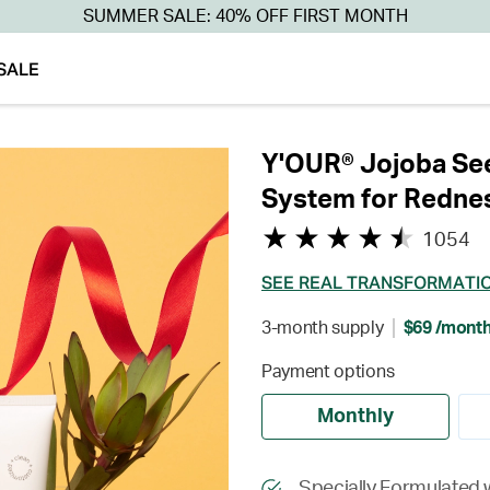
SUMMER SALE: 40% OFF FIRST MONTH
SALE
Y'OUR® Jojoba See
System for Redne
1054
SEE REAL TRANSFORMATI
3-month supply
$69 /mont
Payment options
Monthly
Specially Formulated 