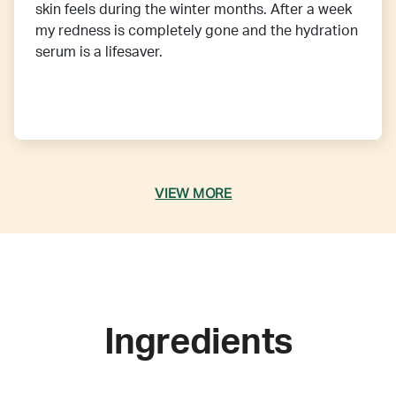
skin feels during the winter months. After a week
my redness is completely gone and the hydration
serum is a lifesaver.
VIEW MORE
Ingredients