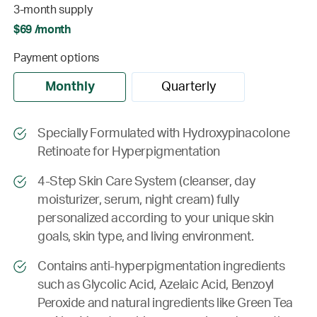
3-month supply
$69 /month
Payment options
Monthly
Quarterly
Specially Formulated with Hydroxypinacolone
Retinoate for Hyperpigmentation
4-Step Skin Care System (cleanser, day
moisturizer, serum, night cream) fully
personalized according to your unique skin
goals, skin type, and living environment.
Contains anti-hyperpigmentation ingredients
such as Glycolic Acid, Azelaic Acid, Benzoyl
Peroxide and natural ingredients like Green Tea