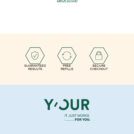
Back to top
GUARANTEED
FREE
SECURE
RESULTS
REFILLS
CHECKOUT