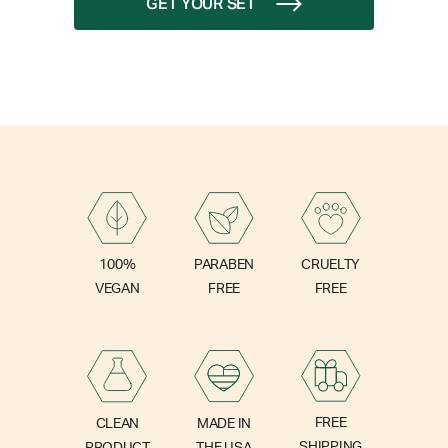
GET YOUR SET
PARABEN
100%
CRUELTY
FREE
VEGAN
FREE
FREE
CLEAN
MADE IN
SHIPPING
PRODUCT
THE USA