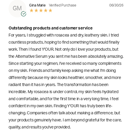
06/30/26
Gina Marie
Verified Purchase
GM
Outstanding products and customer service
For years, I struggled with rosacea and dry, leathery skin. I tried
countless products, hoping to find something that would finally
work. Then I found Y'OUR. Not only do I love your products, but
the Alternative Serum you sent me has been absolutely amazing.
Since starting your regimen, I've received so many compliments
on my skin. Friends and family keep asking me what I'm doing
differently because my skin looks healthier, smoother, and more
radiant than it has in years. The transformation has been
incredible. My rosacea is under control, my skin feels hydrated
and comfortable, and for the first time in a very long time, I feel
confident in my own skin. Finding Y'OUR has truly been life-
changing. Companies often talk about making a difference, but
your products genuinely have. I am beyond grateful for the care,
quality, and results you've provided.