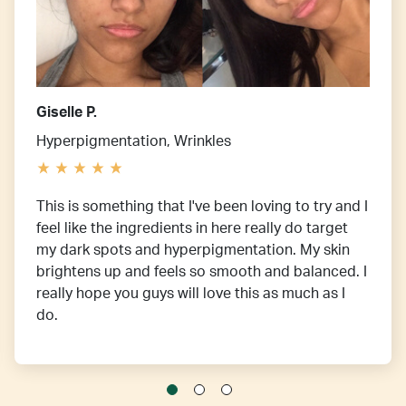
Giselle P.
Hyperpigmentation, Wrinkles
This is something that I've been loving to try and I
feel like the ingredients in here really do target
my dark spots and hyperpigmentation. My skin
brightens up and feels so smooth and balanced. I
really hope you guys will love this as much as I
do.