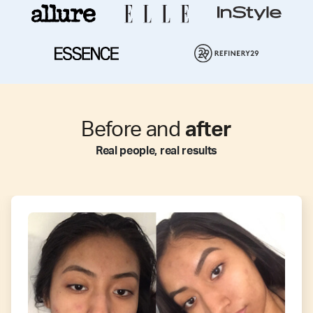
Before and
after
Real people, real results