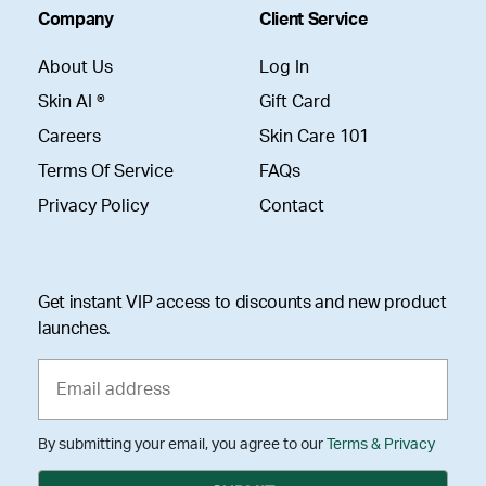
Company
Client Service
About Us
Log In
Skin AI ®
Gift Card
Careers
Skin Care 101
Terms Of Service
FAQs
Privacy Policy
Contact
Get instant VIP access to discounts and new product
launches.
By submitting your email, you agree to our
Terms & Privacy