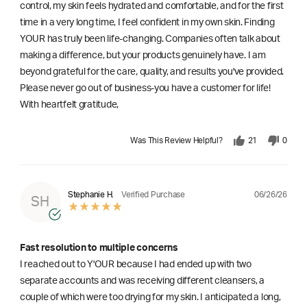
control, my skin feels hydrated and comfortable, and for the first
time in a very long time, I feel confident in my own skin. Finding
YOUR has truly been life-changing. Companies often talk about
making a difference, but your products genuinely have. I am
beyond grateful for the care, quality, and results you've provided.
Please never go out of business-you have a customer for life!
With heartfelt gratitude,
Was This Review Helpful?
21
0
06/26/26
Stephanie H.
Verified Purchase
SH
Fast resolution to multiple concerns
I reached out to Y'OUR because I had ended up with two
separate accounts and was receiving different cleansers, a
couple of which were too drying for my skin. I anticipated a long,