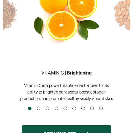
VITAMIN C
| Brightening
Vitamin C is a powerful antioxidant known for its
ability to brighten dark spots, boost collagen
production, and promote healthy, visibly vibrant skin.