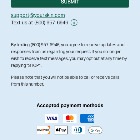
support@yourskin.com
Text us at (800) 957-6946
By texting (800) 957-6946, you agree to receive updates and
responses from us regarding your request. If you no longer
wish to receive text messages, you may opt out at any time by
replying "STOP".
Please note that you will not be able to call or receive calls
from this number.
Accepted payment methods