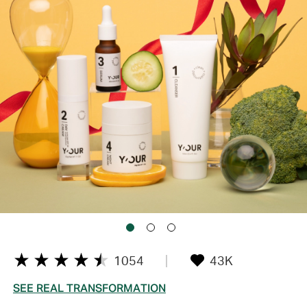
1054
43K
SEE REAL TRANSFORMATION