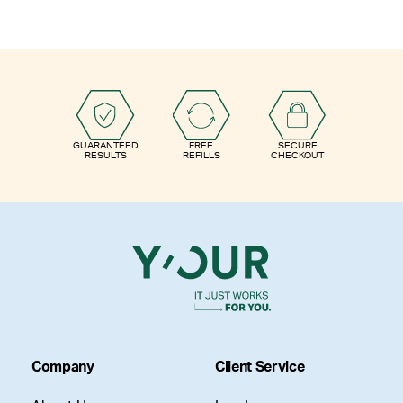
GUARANTEED
FREE
SECURE
RESULTS
REFILLS
CHECKOUT
Company
Client Service