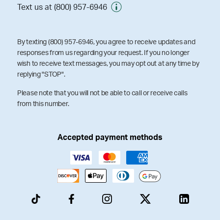
Text us at (800) 957-6946
By texting (800) 957-6946, you agree to receive updates and
responses from us regarding your request. If you no longer
wish to receive text messages, you may opt out at any time by
replying "STOP".
Please note that you will not be able to call or receive calls
from this number.
Accepted payment methods