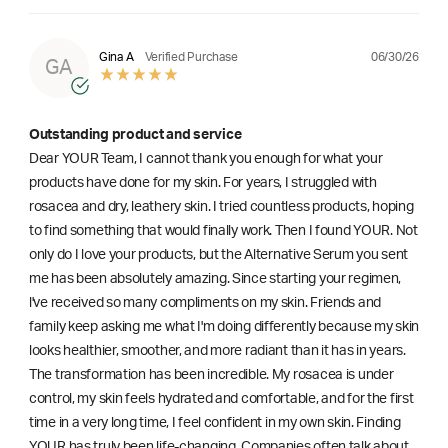
06/30/26
Gina A
Verified Purchase
GA
Outstanding product and service
Dear YOUR Team, I cannot thank you enough for what your
products have done for my skin. For years, I struggled with
rosacea and dry, leathery skin. I tried countless products, hoping
to find something that would finally work. Then I found YOUR. Not
only do I love your products, but the Alternative Serum you sent
me has been absolutely amazing. Since starting your regimen,
l've received so many compliments on my skin. Friends and
family keep asking me what I'm doing differently because my skin
looks healthier, smoother, and more radiant than it has in years.
The transformation has been incredible. My rosacea is under
control, my skin feels hydrated and comfortable, and for the first
time in a very long time, I feel confident in my own skin. Finding
YOUR has truly been life-changing. Companies often talk about