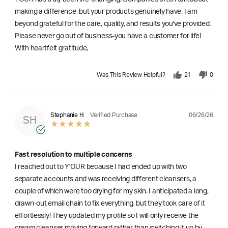
making a difference, but your products genuinely have. I am
beyond grateful for the care, quality, and results you've provided.
Please never go out of business-you have a customer for life!
With heartfelt gratitude,
Was This Review Helpful?
21
0
06/26/26
Stephanie H.
Verified Purchase
SH
Fast resolution to multiple concerns
I reached out to Y'OUR because I had ended up with two
separate accounts and was receiving different cleansers, a
couple of which were too drying for my skin. I anticipated a long,
drawn-out email chain to fix everything, but they took care of it
effortlessly! They updated my profile so I will only receive the
cream cleanser moving forward rather than switching it up by