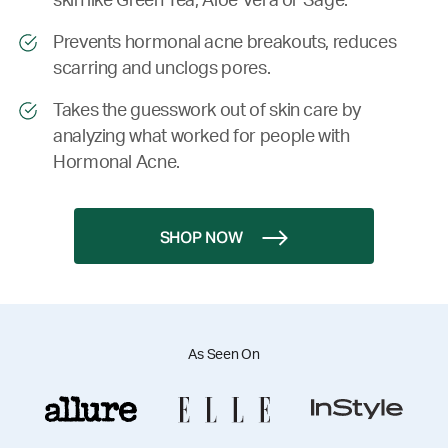
skin like Green Tea, Aloe Vera or Sage.
Prevents hormonal acne breakouts, reduces
scarring and unclogs pores.
Takes the guesswork out of skin care by
analyzing what worked for people with
Hormonal Acne.
SHOP NOW
As Seen On