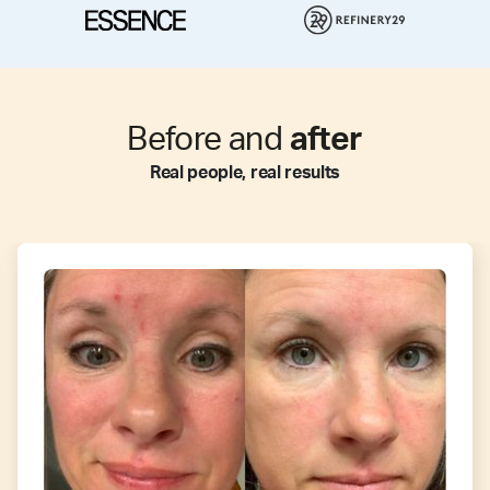
Before and
after
Real people, real results