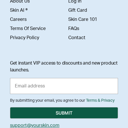
About Us
Log In
Skin AI ®
Gift Card
Careers
Skin Care 101
Terms Of Service
FAQs
Privacy Policy
Contact
Get instant VIP access to discounts and new product
launches.
By submitting your email, you agree to our
Terms & Privacy
support@yourskin.com