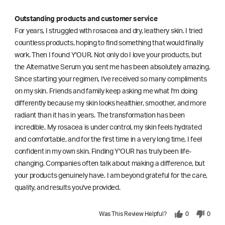
Outstanding products and customer service
For years, I struggled with rosacea and dry, leathery skin. I tried
countless products, hoping to find something that would finally
work. Then I found Y'OUR. Not only do I love your products, but
the Alternative Serum you sent me has been absolutely amazing.
Since starting your regimen, I've received so many compliments
on my skin. Friends and family keep asking me what I'm doing
differently because my skin looks healthier, smoother, and more
radiant than it has in years. The transformation has been
incredible. My rosacea is under control, my skin feels hydrated
and comfortable, and for the first time in a very long time, I feel
confident in my own skin. Finding Y'OUR has truly been life-
changing. Companies often talk about making a difference, but
your products genuinely have. I am beyond grateful for the care,
quality, and results you've provided.
Was This Review Helpful?
0
0