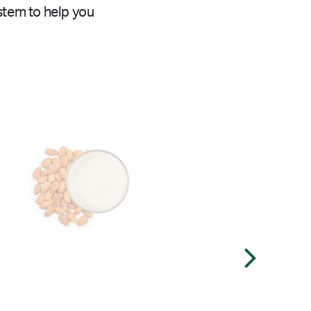
stem to help you