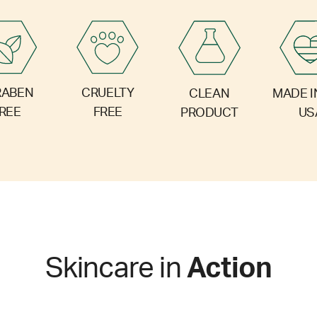
RABEN
CRUELTY
CLEAN
MADE I
REE
FREE
PRODUCT
US
Skincare in
Action