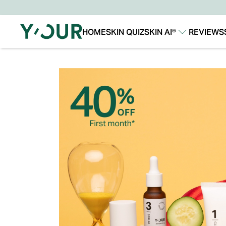
HOME
SKIN QUIZ
SKIN AI®
REVIEWS
Our Story
Our Technology