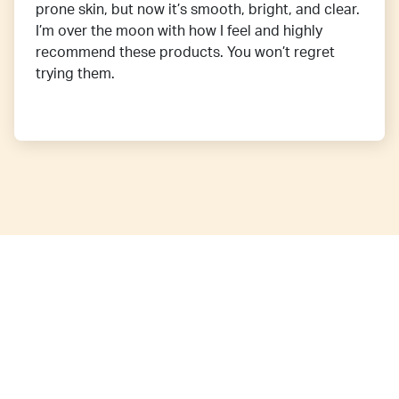
prone skin, but now it’s smooth, bright, and clear.
I’m over the moon with how I feel and highly
recommend these products. You won’t regret
trying them.