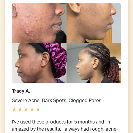
Tracy A.
Severe Acne, Dark Spots, Clogged Pores
I’ve used these products for 5 months and I’m
amazed by the results. I always had rough, acne-