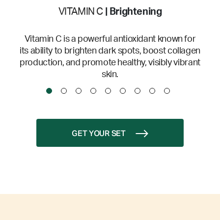
VITAMIN C
| Brightening
Vitamin C is a powerful antioxidant known for
its ability to brighten dark spots, boost collagen
production, and promote healthy, visibly vibrant
skin.
GET YOUR SET