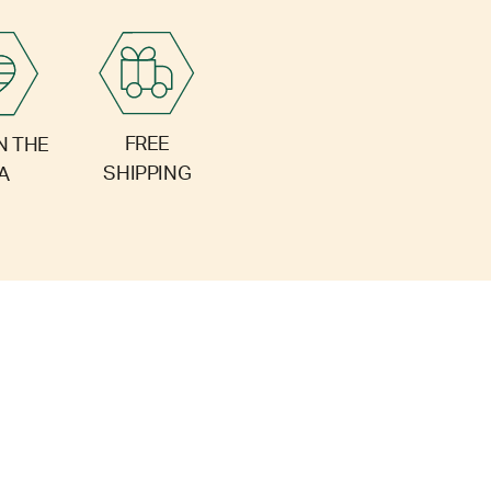
FREE
N THE
SHIPPING
A