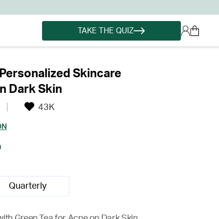
TAKE THE QUIZ
Personalized Skincare
n Dark Skin
43K
ON
h
Quarterly
with Green Tea for Acne on Dark Skin