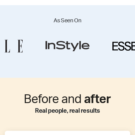
As Seen On
Before and
after
Real people, real results