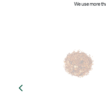
We use more tha