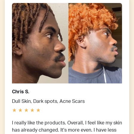
Chris S.
Dull Skin, Dark spots, Acne Scars
I really like the products. Overall, I feel like my skin
has already changed. It's more even. I have less