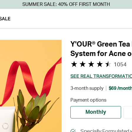
SUMMER SALE: 40% OFF FIRST MONTH
SALE
Y'OUR® Green Tea 
System for Acne o
1054
SEE REAL TRANSFORMATI
3-month supply
$69 /mont
Payment options
Monthly
Specially Formulated 