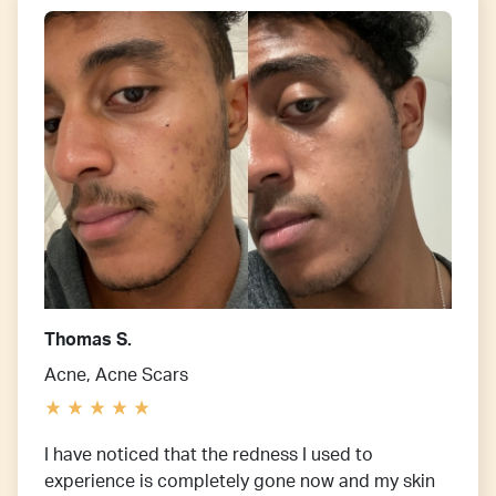
Thomas S.
Acne, Acne Scars
I have noticed that the redness I used to
experience is completely gone now and my skin