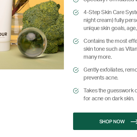
4-Step Skin Care Syste
night cream) fully pers
unique skin goals, age,
Contains the most effe
skin tone such as Vita
many more.
Gently exfoliates, remo
prevents acne.
Takes the guesswork o
for acne on dark skin.
SHOP NOW