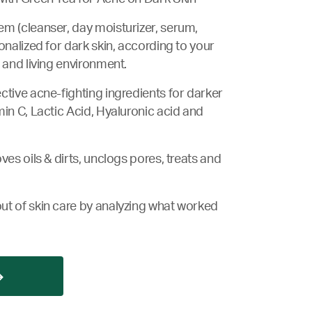
m (cleanser, day moisturizer, serum,
onalized for dark skin, according to your
 and living environment.
ctive acne-fighting ingredients for darker
min C, Lactic Acid, Hyaluronic acid and
ves oils & dirts, unclogs pores, treats and
ut of skin care by analyzing what worked