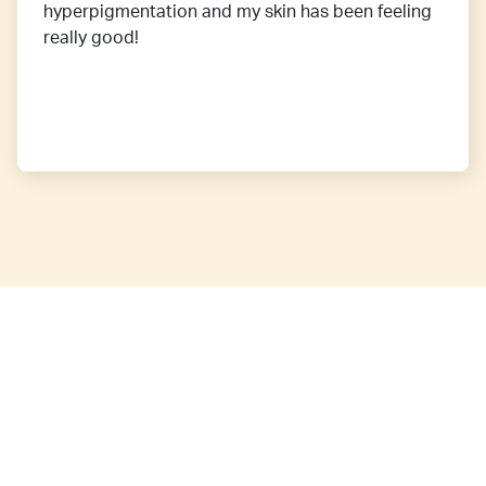
hyperpigmentation and my skin has been feeling
really good!