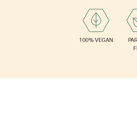
PA
100% VEGAN
F