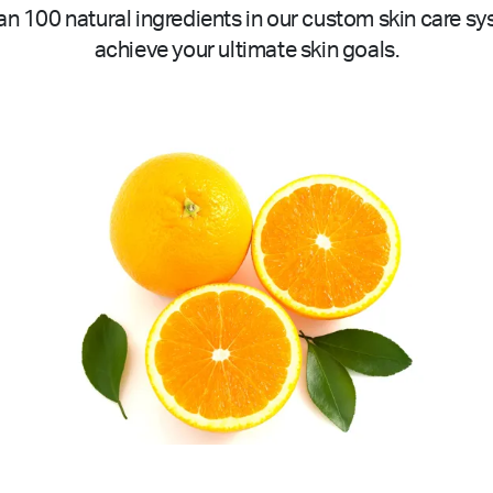
n 100 natural ingredients in our custom skin care sy
achieve your ultimate skin goals.