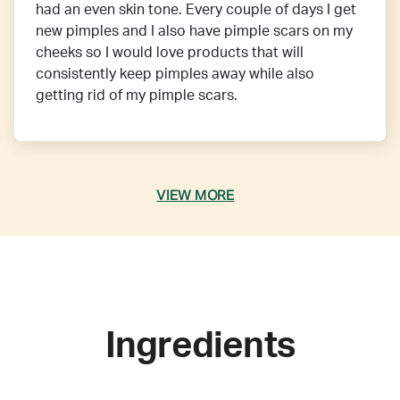
had an even skin tone. Every couple of days I get
new pimples and I also have pimple scars on my
cheeks so I would love products that will
consistently keep pimples away while also
getting rid of my pimple scars.
VIEW MORE
Ingredients