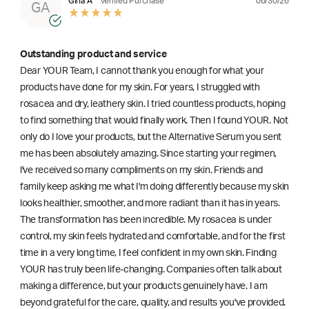
06/30/26
Gina A
Verified Purchase
GA
Outstanding product and service
Dear YOUR Team, I cannot thank you enough for what your
products have done for my skin. For years, I struggled with
rosacea and dry, leathery skin. I tried countless products, hoping
to find something that would finally work. Then I found YOUR. Not
only do I love your products, but the Alternative Serum you sent
me has been absolutely amazing. Since starting your regimen,
l've received so many compliments on my skin. Friends and
family keep asking me what I'm doing differently because my skin
looks healthier, smoother, and more radiant than it has in years.
The transformation has been incredible. My rosacea is under
control, my skin feels hydrated and comfortable, and for the first
time in a very long time, I feel confident in my own skin. Finding
YOUR has truly been life-changing. Companies often talk about
making a difference, but your products genuinely have. I am
beyond grateful for the care, quality, and results you've provided.