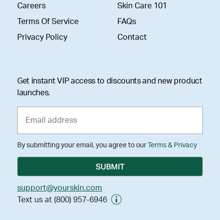
Careers
Skin Care 101
Terms Of Service
FAQs
Privacy Policy
Contact
Get instant VIP access to discounts and new product
launches.
By submitting your email, you agree to our
Terms & Privacy
support@yourskin.com
Text us at (800) 957-6946