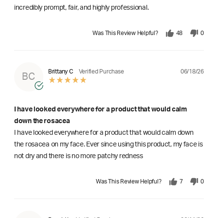
incredibly prompt, fair, and highly professional.
Was This Review Helpful?
48
0
06/18/26
Brittany C
Verified Purchase
BC
I have looked everywhere for a product that would calm
down the rosacea
I have looked everywhere for a product that would calm down
the rosacea on my face. Ever since using this product, my face is
not dry and there is no more patchy redness
Was This Review Helpful?
7
0