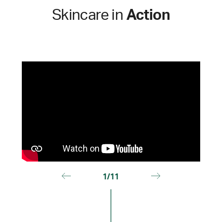
Skincare in
Action
1/11