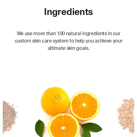
Ingredients
We use more than 100 natural ingredients in our
custom skin care system to help you achieve your
ultimate skin goals.