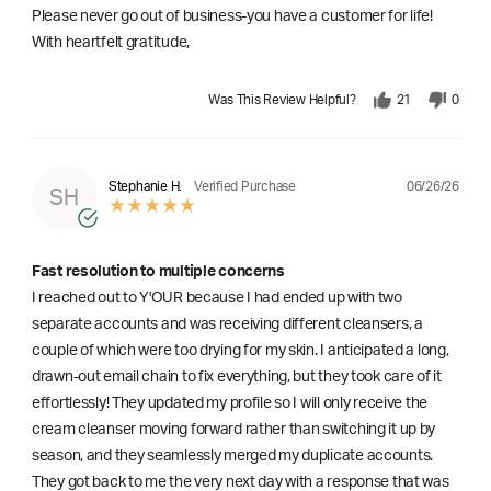
Please never go out of business-you have a customer for life!
With heartfelt gratitude,
Was This Review Helpful?
21
0
06/26/26
Stephanie H.
Verified Purchase
SH
Fast resolution to multiple concerns
I reached out to Y'OUR because I had ended up with two
separate accounts and was receiving different cleansers, a
couple of which were too drying for my skin. I anticipated a long,
drawn-out email chain to fix everything, but they took care of it
effortlessly! They updated my profile so I will only receive the
cream cleanser moving forward rather than switching it up by
season, and they seamlessly merged my duplicate accounts.
They got back to me the very next day with a response that was