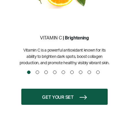
VITAMIN C
| Brightening
Vitamin C is a powerful antioxidant known for its
ability to brighten dark spots, boost collagen
production, and promote healthy, visibly vibrant skin.
GET YOUR SET