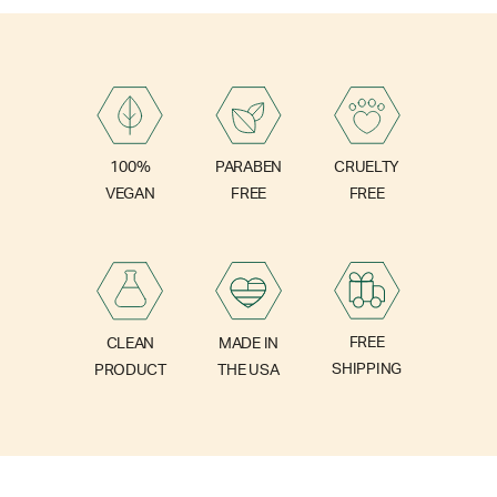
PARABEN
100%
CRUELTY
FREE
VEGAN
FREE
FREE
CLEAN
MADE IN
SHIPPING
PRODUCT
THE USA