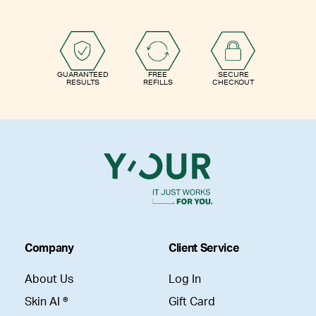
GUARANTEED
FREE
SECURE
RESULTS
REFILLS
CHECKOUT
Company
Client Service
About Us
Log In
Skin AI ®
Gift Card