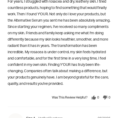
For years, I struggled with rosacea and dry, leathery skin. I tried
countless products, hoping to find something that would finally
work. Then I found Y'OUR. Not only do I love your products, but
the Alternative Serum you sent me has been absolutely amazing.
Since starting your regimen, I've received so many compliments
on my skin. Friends and family keep asking me what I'm doing
differently because my skin looks healthier, smoother, and more
radiant than it has in years. The transformation has been
incredible. My rosacea is under control, my skin feels hydrated
and comfortable, and for the first time in a very long time, I feel
confident in my own skin. Finding Y'OUR has truly been life-
changing. Companies often talk about making a difference, but
your products genuinely have. I am beyond grateful for the care,
quality, and results you've provided.
Was This Review Helpful?
0
0