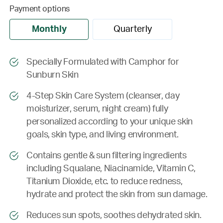
Payment options
Monthly
Quarterly
Specially Formulated with Camphor for
Sunburn Skin
4-Step Skin Care System (cleanser, day
moisturizer, serum, night cream) fully
personalized according to your unique skin
goals, skin type, and living environment.
Contains gentle & sun filtering ingredients
including Squalane, Niacinamide, Vitamin C,
Titanium Dioxide, etc. to reduce redness,
hydrate and protect the skin from sun damage.
Reduces sun spots, soothes dehydrated skin.