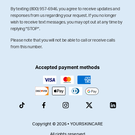
By texting (800) 957-6946, you agree to receive updates and
responses from us regarding your request. If you no longer
wish to receive text messages, you may opt out at any time by
replying "STOP".
Please note that you will not be able to call or receive calls
from this number.
Accepted payment methods
Copyright © 2026 • YOURSKINCARE
All rights reserved