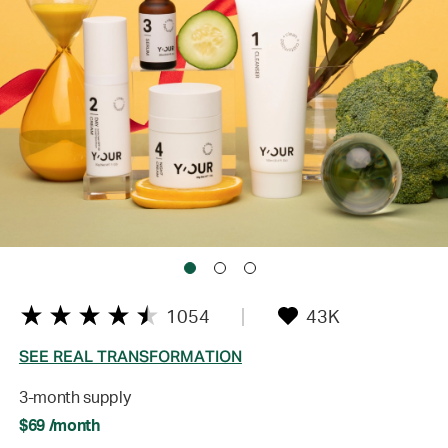
1054
43K
SEE REAL TRANSFORMATION
3-month supply
$69 /month