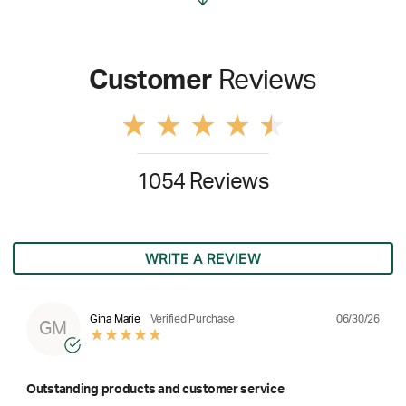
Customer
Reviews
1054 Reviews
WRITE A REVIEW
06/30/26
Gina Marie
Verified Purchase
GM
Outstanding products and customer service