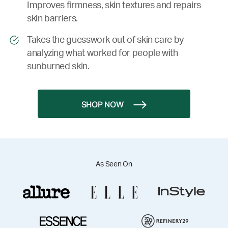
Improves firmness, skin textures and repairs
skin barriers.
Takes the guesswork out of skin care by
analyzing what worked for people with
sunburned skin.
SHOP NOW
As Seen On