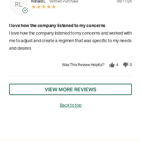
06/11/26
Ronald L
Verified Purchase
RL
I love how the company listened to my concerns
I love how the company listened to my concerns and worked with
me to adjust and create a regimen that was specific to my needs
and desires
Was This Review Helpful?
4
0
VIEW MORE REVIEWS
Back to top