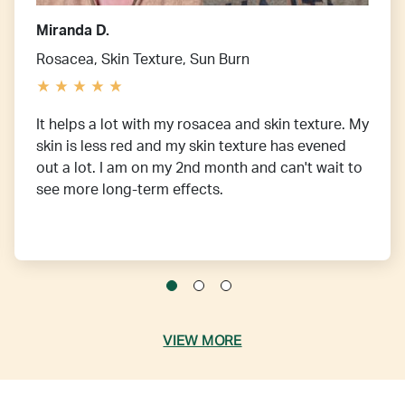
Miranda D.
Rosacea, Skin Texture, Sun Burn
It helps a lot with my rosacea and skin texture. My
skin is less red and my skin texture has evened
out a lot. I am on my 2nd month and can't wait to
see more long-term effects.
VIEW MORE