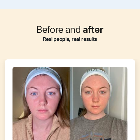
Before and
after
Real people, real results