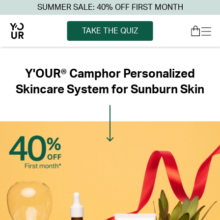
SUMMER SALE: 40% OFF FIRST MONTH
TAKE THE QUIZ
Y'OUR® Camphor Personalized
Skincare System for Sunburn Skin