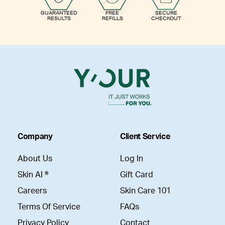
GUARANTEED
FREE
SECURE
RESULTS
REFILLS
CHECKOUT
Company
Client Service
About Us
Log In
Skin AI ®
Gift Card
Careers
Skin Care 101
Terms Of Service
FAQs
Privacy Policy
Contact