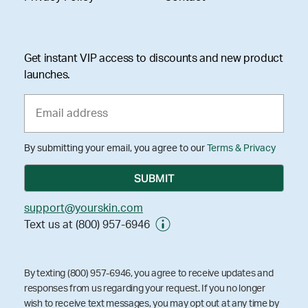
Get instant VIP access to discounts and new product
launches.
By submitting your email, you agree to our
Terms & Privacy
support@yourskin.com
Text us at (800) 957-6946
By texting (800) 957-6946, you agree to receive updates and
responses from us regarding your request. If you no longer
wish to receive text messages, you may opt out at any time by