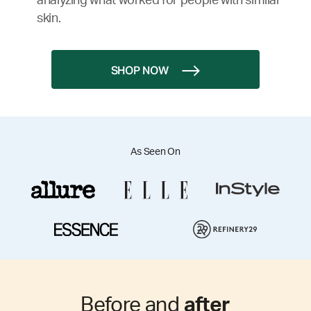
analyzing what worked for people with similar
skin.
SHOP NOW
As Seen On
Before and
after