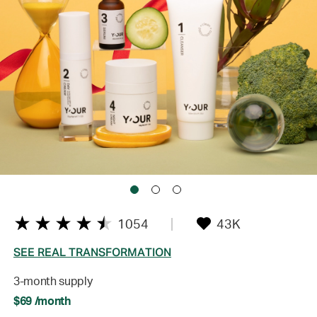
1054
43K
SEE REAL TRANSFORMATION
3-month supply
$69 /month