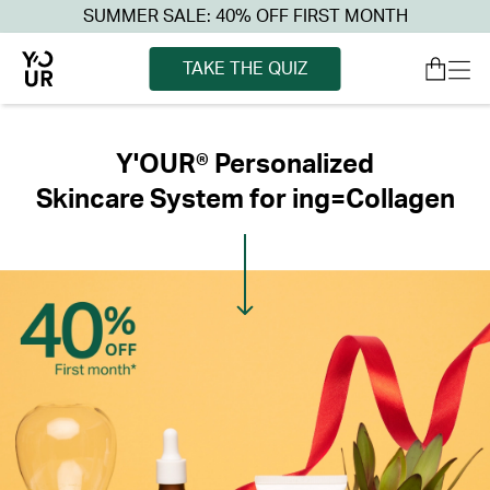
SUMMER SALE: 40% OFF FIRST MONTH
TAKE THE QUIZ
Y'OUR® Personalized
Skincare System for ing=Collagen