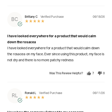
06/18/26
Brittany C
Verified Purchase
BC
I have looked everywhere for a product that would calm
down the rosacea
I have looked everywhere for a product that would calm down
the rosacea on my face. Ever since using this product, my face is
not dry and there is no more patchy redness
Was This Review Helpful?
7
0
06/11/26
Ronald L
Verified Purchase
RL