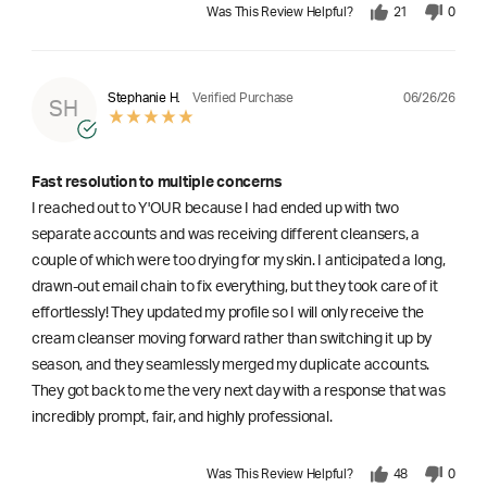
Was This Review Helpful?
21
0
06/26/26
Stephanie H.
Verified Purchase
SH
Fast resolution to multiple concerns
I reached out to Y'OUR because I had ended up with two
separate accounts and was receiving different cleansers, a
couple of which were too drying for my skin. I anticipated a long,
drawn-out email chain to fix everything, but they took care of it
effortlessly! They updated my profile so I will only receive the
cream cleanser moving forward rather than switching it up by
season, and they seamlessly merged my duplicate accounts.
They got back to me the very next day with a response that was
incredibly prompt, fair, and highly professional.
Was This Review Helpful?
48
0