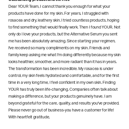
Dear YOUR Team, I cannot thank you enough for what your
products have done for my skin. For years, I struggled with
rosacea and dry, leathery skin. I tried countless products, hoping
to find something that would finally work. Then I found YOUR. Not
only do I love your products, but the Alternative Serum you sent
me has been absolutely amazing. Since starting your regimen,
l've received so many compliments on my skin. Friends and
family keep asking me what I'm doing differently because my skin
looks healthier, smoother, and more radiant than it has in years.
The transformation has been incredible. My rosacea is under
control, my skin feels hydrated and comfortable, and for the first
time in a very long time, I feel confident in my own skin. Finding
YOUR has truly been life-changing. Companies often talk about
making a difference, but your products genuinely have. I am
beyond grateful for the care, quality, and results you've provided.
Please never go out of business-you have a customer for life!
With heartfelt gratitude,