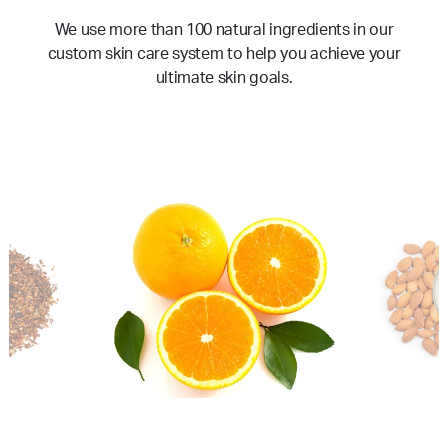
We use more than 100 natural ingredients in our
custom skin care system to help you achieve your
ultimate skin goals.