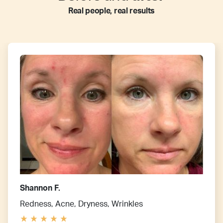
Real people, real results
Shannon F.
Redness, Acne, Dryness, Wrinkles