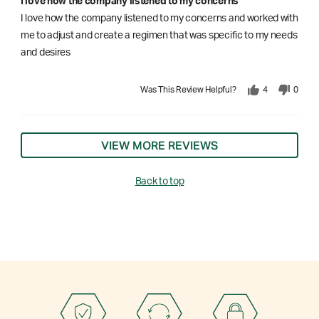
I love how the company listened to my concerns
I love how the company listened to my concerns and worked with
me to adjust and create a regimen that was specific to my needs
and desires
Was This Review Helpful?
4
0
VIEW MORE REVIEWS
Back to top