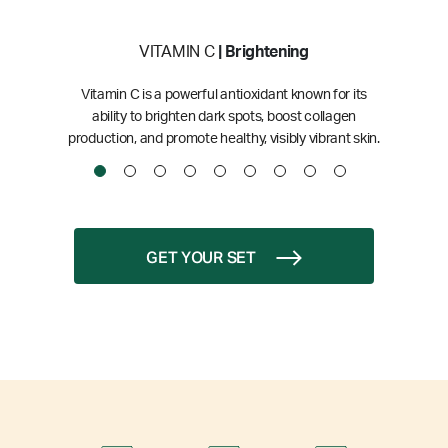
VITAMIN C
| Brightening
Vitamin C is a powerful antioxidant known for its
ability to brighten dark spots, boost collagen
production, and promote healthy, visibly vibrant skin.
GET YOUR SET