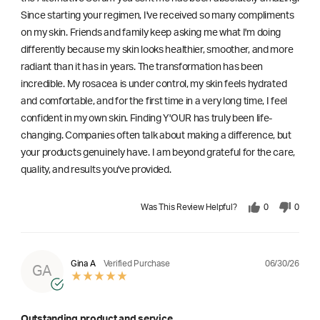
Since starting your regimen, I've received so many compliments
on my skin. Friends and family keep asking me what I'm doing
differently because my skin looks healthier, smoother, and more
radiant than it has in years. The transformation has been
incredible. My rosacea is under control, my skin feels hydrated
and comfortable, and for the first time in a very long time, I feel
confident in my own skin. Finding Y'OUR has truly been life-
changing. Companies often talk about making a difference, but
your products genuinely have. I am beyond grateful for the care,
quality, and results you've provided.
Was This Review Helpful?
0
0
06/30/26
Gina A
Verified Purchase
GA
Outstanding product and service