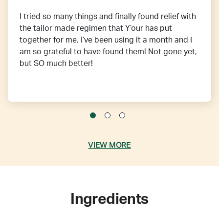
I tried so many things and finally found relief with
the tailor made regimen that Y’our has put
together for me. I’ve been using it a month and I
am so grateful to have found them! Not gone yet,
but SO much better!
VIEW MORE
Ingredients