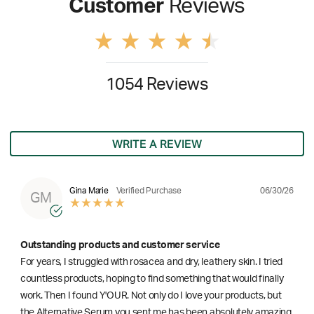
Customer
Reviews
1054 Reviews
WRITE A REVIEW
06/30/26
Gina Marie
Verified Purchase
GM
Outstanding products and customer service
For years, I struggled with rosacea and dry, leathery skin. I tried
countless products, hoping to find something that would finally
work. Then I found Y'OUR. Not only do I love your products, but
the Alternative Serum you sent me has been absolutely amazing.