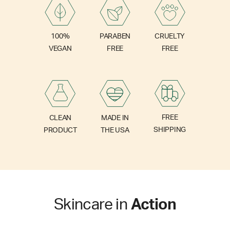
PARABEN
100%
CRUELTY
FREE
VEGAN
FREE
FREE
CLEAN
MADE IN
SHIPPING
PRODUCT
THE USA
Skincare in
Action