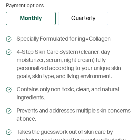
Payment options
Monthly
Quarterly
Specially Formulated for ing=Collagen
4-Step Skin Care System (cleaner, day
moisturizer, serum, night cream) fully
personalized according to your unique skin
goals, skin type, and living environment.
Contains only non-toxic, clean, and natural
ingredients.
Prevents and addresses multiple skin concerns
at once.
Takes the guesswork out of skin care by