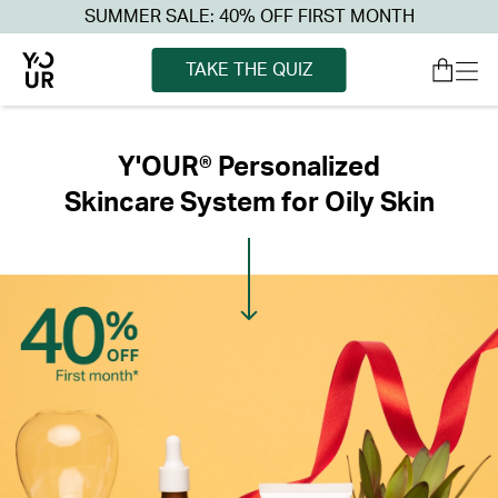
SUMMER SALE: 40% OFF FIRST MONTH
TAKE THE QUIZ
Y'OUR® Personalized
Skincare System for Oily Skin