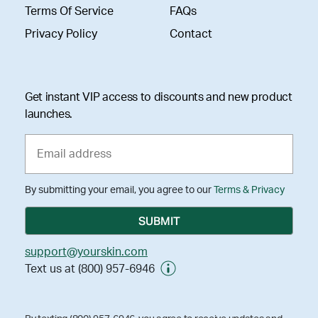
Terms Of Service
FAQs
Privacy Policy
Contact
Get instant VIP access to discounts and new product
launches.
By submitting your email, you agree to our
Terms & Privacy
support@yourskin.com
Text us at (800) 957-6946