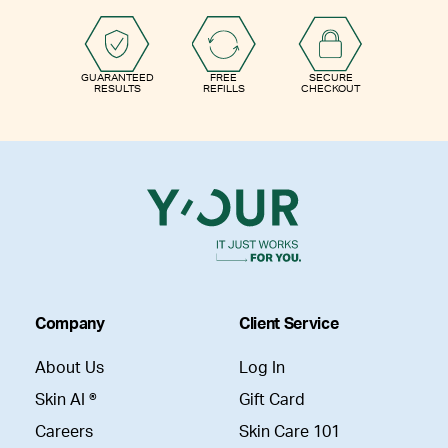
GUARANTEED
FREE
SECURE
RESULTS
REFILLS
CHECKOUT
Company
Client Service
About Us
Log In
Skin AI ®
Gift Card
Careers
Skin Care 101