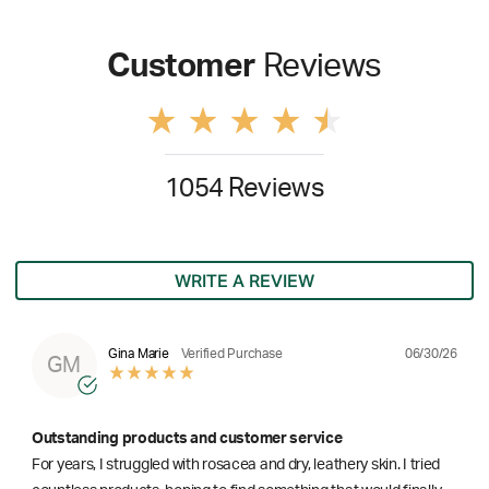
Customer
Reviews
1054 Reviews
WRITE A REVIEW
06/30/26
Gina Marie
Verified Purchase
GM
Outstanding products and customer service
For years, I struggled with rosacea and dry, leathery skin. I tried