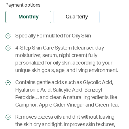
Payment options
Monthly
Quarterly
Specially Formulated for Oily Skin
4-Step Skin Care System (cleanser, day
moisturizer, serum, night cream) fully
personalized for oily skin, according to your
unique skin goals, age, and living environment.
Contains gentle acids such as Glycolic Acid,
Hyaluronic Acid, Salicylic Acid, Benzoyl
Peroxide,... and clean & natural ingredients like
Camphor, Apple Cider Vinegar and Green Tea.
Removes excess oils and dirt without leaving
the skin dry and tight. Improves skin textures,