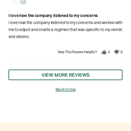
I love how the company listened to my concerns
I love how the company listened to my concerns and worked with
me to adjust and create a regimen that was specific to my needs
and desires
Was This Review Helpful?
4
0
VIEW MORE REVIEWS
Back to top