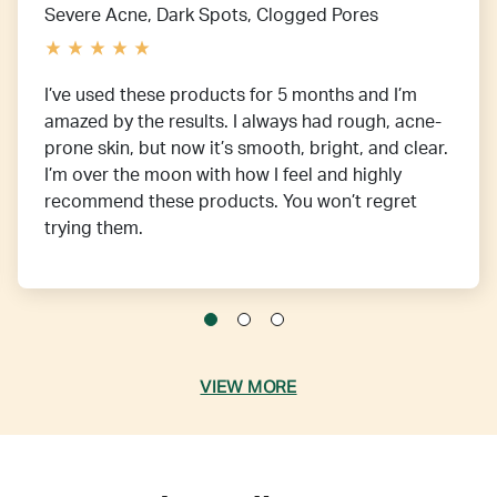
Severe Acne, Dark Spots, Clogged Pores
I’ve used these products for 5 months and I’m
amazed by the results. I always had rough, acne-
prone skin, but now it’s smooth, bright, and clear.
I’m over the moon with how I feel and highly
recommend these products. You won’t regret
trying them.
VIEW MORE