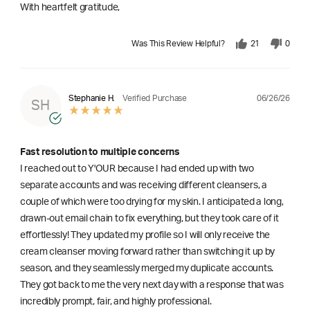
With heartfelt gratitude,
Was This Review Helpful?
21
0
06/26/26
Stephanie H.
Verified Purchase
SH
Fast resolution to multiple concerns
I reached out to Y'OUR because I had ended up with two
separate accounts and was receiving different cleansers, a
couple of which were too drying for my skin. I anticipated a long,
drawn-out email chain to fix everything, but they took care of it
effortlessly! They updated my profile so I will only receive the
cream cleanser moving forward rather than switching it up by
season, and they seamlessly merged my duplicate accounts.
They got back to me the very next day with a response that was
incredibly prompt, fair, and highly professional.