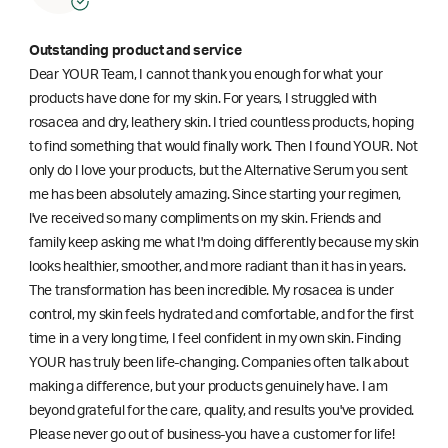
Outstanding product and service
Dear YOUR Team, I cannot thank you enough for what your
products have done for my skin. For years, I struggled with
rosacea and dry, leathery skin. I tried countless products, hoping
to find something that would finally work. Then I found YOUR. Not
only do I love your products, but the Alternative Serum you sent
me has been absolutely amazing. Since starting your regimen,
l've received so many compliments on my skin. Friends and
family keep asking me what I'm doing differently because my skin
looks healthier, smoother, and more radiant than it has in years.
The transformation has been incredible. My rosacea is under
control, my skin feels hydrated and comfortable, and for the first
time in a very long time, I feel confident in my own skin. Finding
YOUR has truly been life-changing. Companies often talk about
making a difference, but your products genuinely have. I am
beyond grateful for the care, quality, and results you've provided.
Please never go out of business-you have a customer for life!