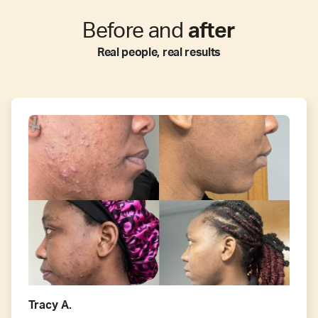
Before and
after
Real people, real results
Tracy A.