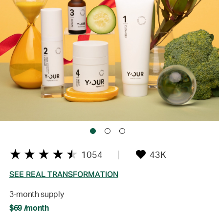
1054
43K
SEE REAL TRANSFORMATION
3-month supply
$69 /month