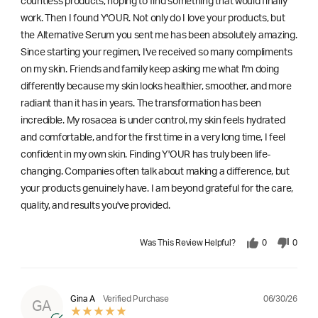
countless products, hoping to find something that would finally
work. Then I found Y'OUR. Not only do I love your products, but
the Alternative Serum you sent me has been absolutely amazing.
Since starting your regimen, I've received so many compliments
on my skin. Friends and family keep asking me what I'm doing
differently because my skin looks healthier, smoother, and more
radiant than it has in years. The transformation has been
incredible. My rosacea is under control, my skin feels hydrated
and comfortable, and for the first time in a very long time, I feel
confident in my own skin. Finding Y'OUR has truly been life-
changing. Companies often talk about making a difference, but
your products genuinely have. I am beyond grateful for the care,
quality, and results you've provided.
Was This Review Helpful?
0
0
06/30/26
Gina A
Verified Purchase
GA