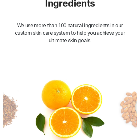
Ingredients
We use more than 100 natural ingredients in our
custom skin care system to help you achieve your
ultimate skin goals.