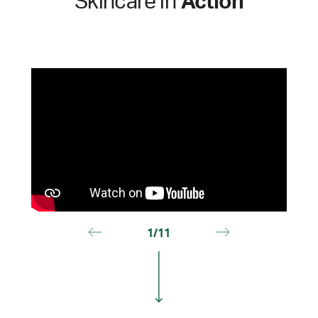
Skincare in
Action
1/11