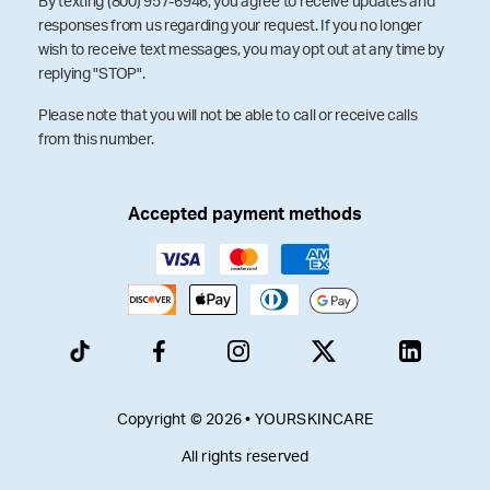
By texting (800) 957-6946, you agree to receive updates and
responses from us regarding your request. If you no longer
wish to receive text messages, you may opt out at any time by
replying "STOP".
Please note that you will not be able to call or receive calls
from this number.
Accepted payment methods
Copyright © 2026 • YOURSKINCARE
All rights reserved