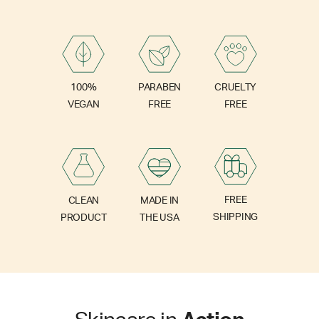
PARABEN
100%
CRUELTY
FREE
VEGAN
FREE
FREE
CLEAN
MADE IN
SHIPPING
PRODUCT
THE USA