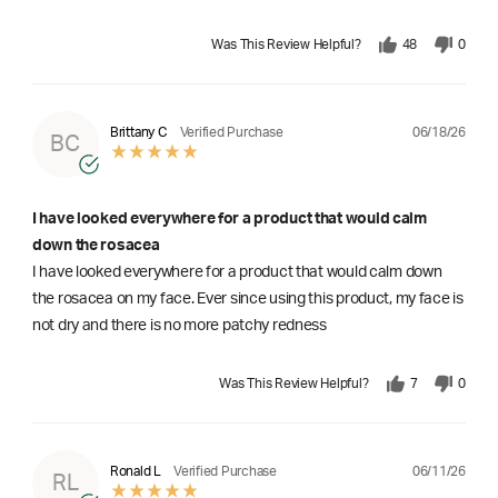
Was This Review Helpful?
48
0
06/18/26
Brittany C
Verified Purchase
BC
I have looked everywhere for a product that would calm
down the rosacea
I have looked everywhere for a product that would calm down
the rosacea on my face. Ever since using this product, my face is
not dry and there is no more patchy redness
Was This Review Helpful?
7
0
06/11/26
Ronald L
Verified Purchase
RL