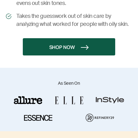
evens out skin tones.
Takes the guesswork out of skin care by
analyzing what worked for people with oily skin.
SHOP NOW
As Seen On