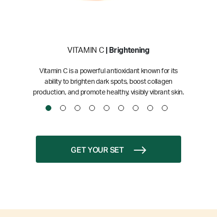
VITAMIN C
| Brightening
Vitamin C is a powerful antioxidant known for its
ability to brighten dark spots, boost collagen
production, and promote healthy, visibly vibrant skin.
GET YOUR SET