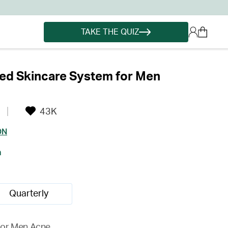
TAKE THE QUIZ
ed Skincare System for Men
43K
ON
h
Quarterly
for Men Acne