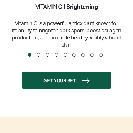
VITAMIN C
| Brightening
Vitamin C is a powerful antioxidant known for
its ability to brighten dark spots, boost collagen
production, and promote healthy, visibly vibrant
skin.
GET YOUR SET