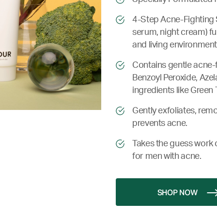
4-Step Acne-Fighting S
serum, night cream) ful
and living environment
Contains gentle acne-f
Benzoyl Peroxide, Azel
ingredients like Green 
Gently exfoliates, remo
prevents acne.
Takes the guess work o
for men with acne.
SHOP NOW