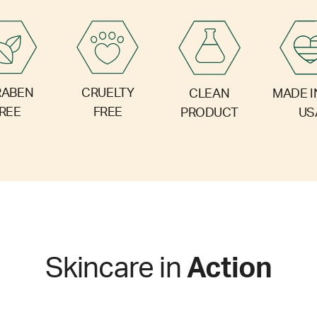
RABEN
CRUELTY
CLEAN
MADE I
REE
FREE
PRODUCT
US
Skincare in
Action