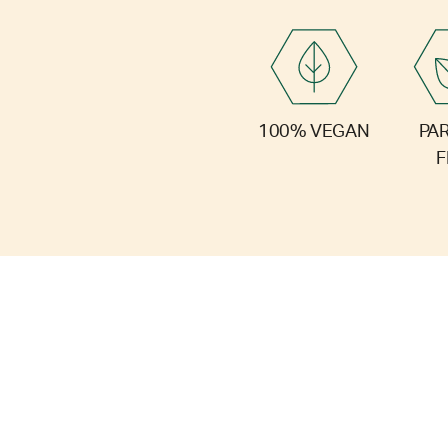
PA
100% VEGAN
F