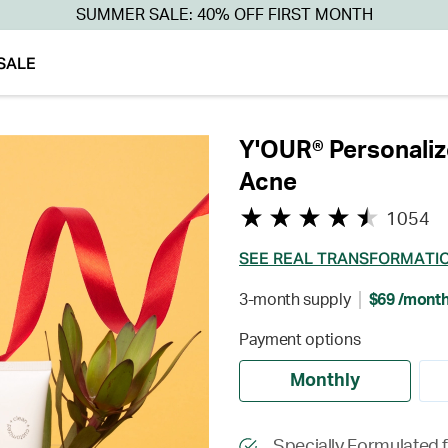
SUMMER SALE: 40% OFF FIRST MONTH
SALE
Y'OUR® Personaliz
Acne
1054
SEE REAL TRANSFORMATI
3-month supply
$69 /mont
Payment options
Monthly
Specially Formulated 