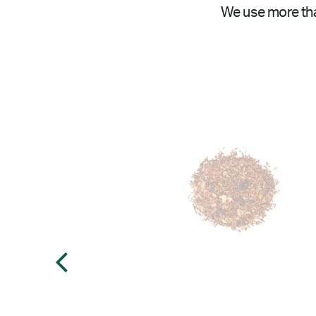
We use more tha