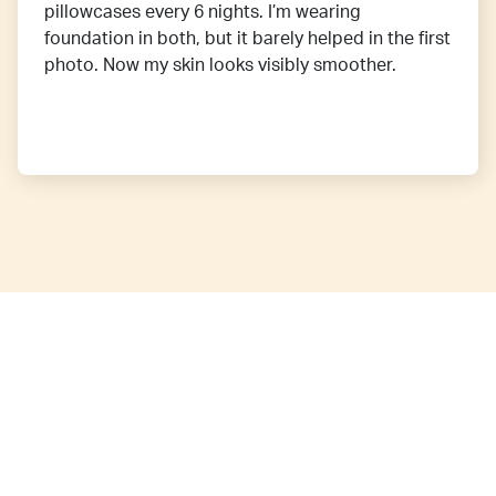
pillowcases every 6 nights. I’m wearing
foundation in both, but it barely helped in the first
photo. Now my skin looks visibly smoother.