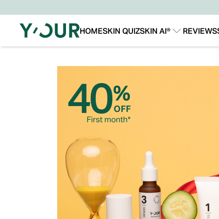
HOME
SKIN QUIZ
SKIN AI®
REVIEWS
Our Story
Our Technology