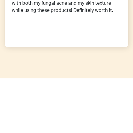
with both my fungal acne and my skin texture
while using these products! Definitely worth it.