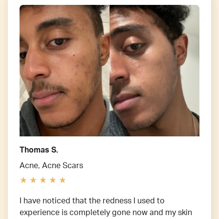
Thomas S.
Acne, Acne Scars
I have noticed that the redness I used to
experience is completely gone now and my skin