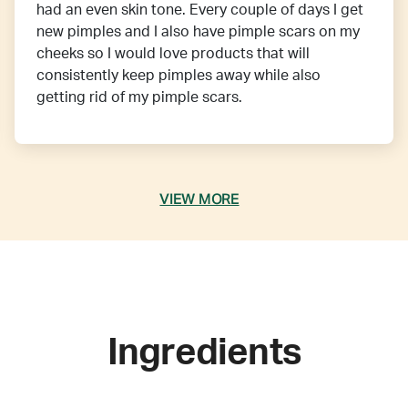
had an even skin tone. Every couple of days I get
new pimples and I also have pimple scars on my
cheeks so I would love products that will
consistently keep pimples away while also
getting rid of my pimple scars.
VIEW MORE
Ingredients