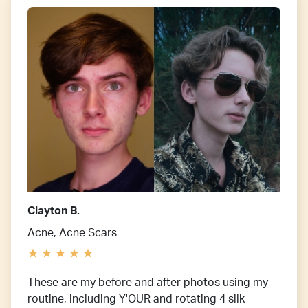
Clayton B.
Acne, Acne Scars
These are my before and after photos using my
routine, including Y'OUR and rotating 4 silk