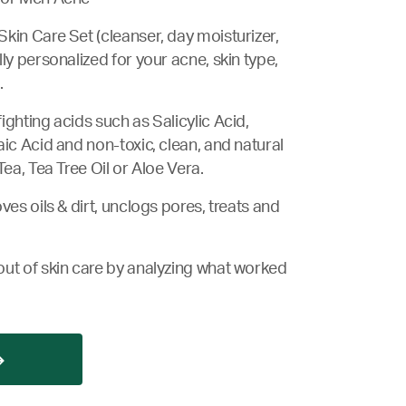
kin Care Set (cleanser, day moisturizer,
ly personalized for your acne, skin type,
.
ighting acids such as Salicylic Acid,
aic Acid and non-toxic, clean, and natural
Tea, Tea Tree Oil or Aloe Vera.
ves oils & dirt, unclogs pores, treats and
ut of skin care by analyzing what worked