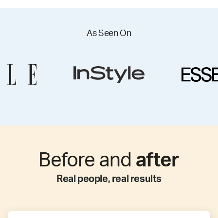
As Seen On
Before and
after
Real people, real results