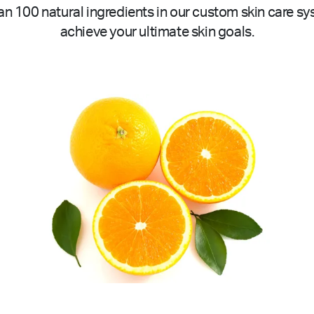
n 100 natural ingredients in our custom skin care sy
achieve your ultimate skin goals.