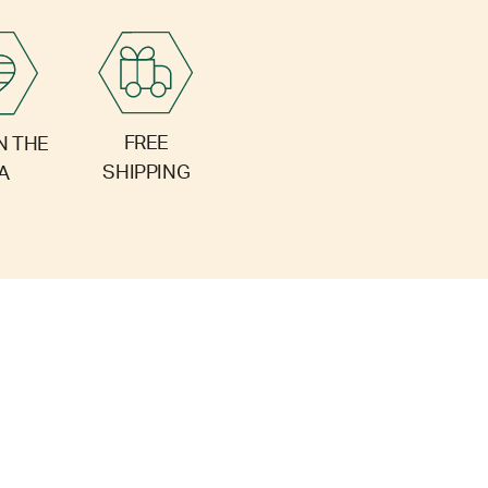
FREE
N THE
SHIPPING
A