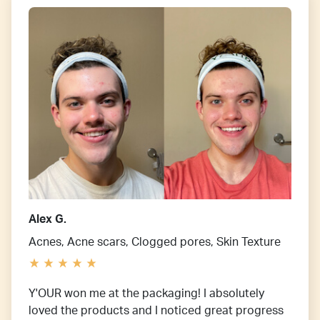
Alex G.
Acnes, Acne scars, Clogged pores, Skin Texture
Y'OUR won me at the packaging! I absolutely
loved the products and I noticed great progress