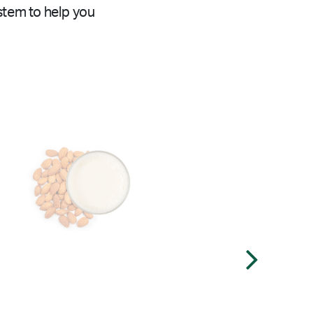
stem to help you