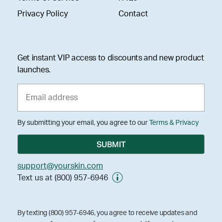
Privacy Policy
Contact
Get instant VIP access to discounts and new product
launches.
By submitting your email, you agree to our
Terms & Privacy
support@yourskin.com
Text us at (800) 957-6946
By texting (800) 957-6946, you agree to receive updates and