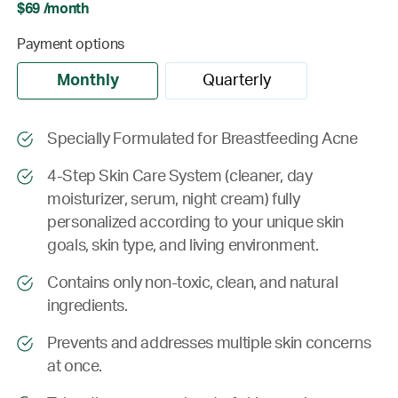
$69 /month
Payment options
Monthly
Quarterly
Specially Formulated for Breastfeeding Acne
4-Step Skin Care System (cleaner, day
moisturizer, serum, night cream) fully
personalized according to your unique skin
goals, skin type, and living environment.
Contains only non-toxic, clean, and natural
ingredients.
Prevents and addresses multiple skin concerns
at once.