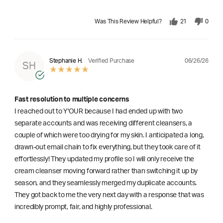
Was This Review Helpful?
21
0
06/26/26
Stephanie H.
Verified Purchase
SH
Fast resolution to multiple concerns
I reached out to Y'OUR because I had ended up with two
separate accounts and was receiving different cleansers, a
couple of which were too drying for my skin. I anticipated a long,
drawn-out email chain to fix everything, but they took care of it
effortlessly! They updated my profile so I will only receive the
cream cleanser moving forward rather than switching it up by
season, and they seamlessly merged my duplicate accounts.
They got back to me the very next day with a response that was
incredibly prompt, fair, and highly professional.