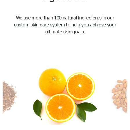
We use more than 100 natural ingredients in our
custom skin care system to help you achieve your
ultimate skin goals.