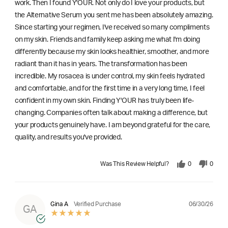
work. Then I found Y'OUR. Not only do I love your products, but
the Alternative Serum you sent me has been absolutely amazing.
Since starting your regimen, I've received so many compliments
on my skin. Friends and family keep asking me what I'm doing
differently because my skin looks healthier, smoother, and more
radiant than it has in years. The transformation has been
incredible. My rosacea is under control, my skin feels hydrated
and comfortable, and for the first time in a very long time, I feel
confident in my own skin. Finding Y'OUR has truly been life-
changing. Companies often talk about making a difference, but
your products genuinely have. I am beyond grateful for the care,
quality, and results you've provided.
Was This Review Helpful?
0
0
06/30/26
Gina A
Verified Purchase
GA