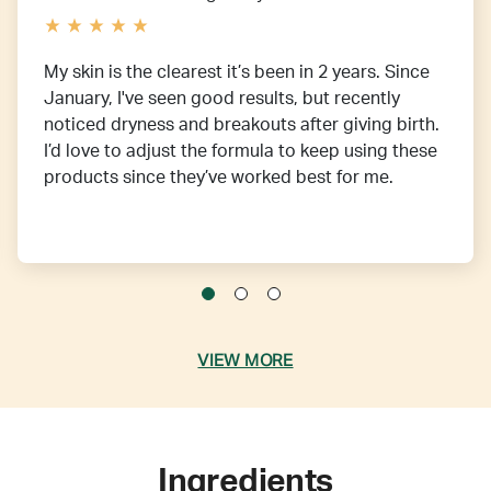
My skin is the clearest it’s been in 2 years. Since
January, I've seen good results, but recently
noticed dryness and breakouts after giving birth.
I’d love to adjust the formula to keep using these
products since they’ve worked best for me.
VIEW MORE
Ingredients