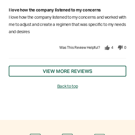
I love how the company listened to my concerns
I love how the company listened to my concerns and worked with
me to adjust and create a regimen that was specific to my needs
and desires
Was This Review Helpful?
4
0
VIEW MORE REVIEWS
Back to top