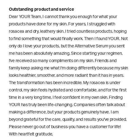
Outstanding product and service
Dear YOUR Team, I cannot thank you enough for what your
products have done for my skin. For years, I struggled with
rosacea and dry, leathery skin. I tried countless products, hoping
to find something that would finally work. Then I found YOUR. Not
only do I love your products, but the Alternative Serum you sent
me has been absolutely amazing. Since starting your regimen,
l've received so many compliments on my skin. Friends and
family keep asking me what I'm doing differently because my skin
looks healthier, smoother, and more radiant than it has in years.
The transformation has been incredible. My rosacea is under
control, my skin feels hydrated and comfortable, and for the first
time in a very long time, I feel confident in my own skin. Finding
YOUR has truly been life-changing. Companies often talk about
making a difference, but your products genuinely have. I am
beyond grateful for the care, quality, and results you've provided.
Please never go out of business-you have a customer for life!
With heartfelt gratitude,