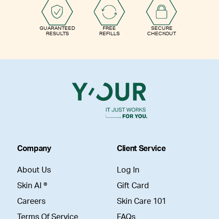
GUARANTEED
FREE
SECURE
RESULTS
REFILLS
CHECKOUT
Company
Client Service
About Us
Log In
Skin AI ®
Gift Card
Careers
Skin Care 101
Terms Of Service
FAQs