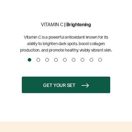
VITAMIN C
| Brightening
Vitamin C is a powerful antioxidant known for its
ability to brighten dark spots, boost collagen
production, and promote healthy, visibly vibrant skin.
GET YOUR SET