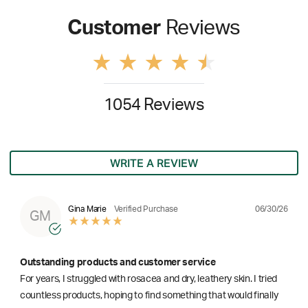
Customer
Reviews
1054 Reviews
WRITE A REVIEW
06/30/26
Gina Marie
Verified Purchase
GM
Outstanding products and customer service
For years, I struggled with rosacea and dry, leathery skin. I tried
countless products, hoping to find something that would finally