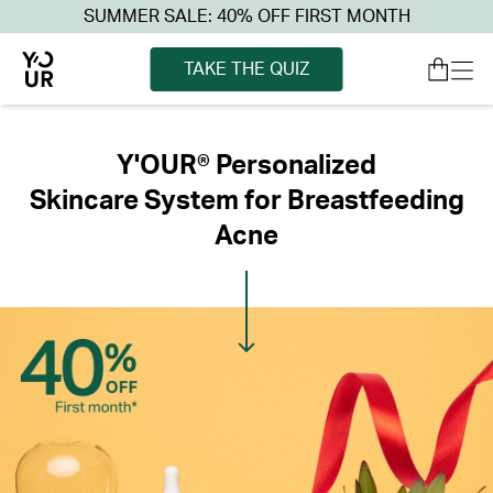
SUMMER SALE: 40% OFF FIRST MONTH
TAKE THE QUIZ
Y'OUR® Personalized
Skincare System for Breastfeeding
Acne