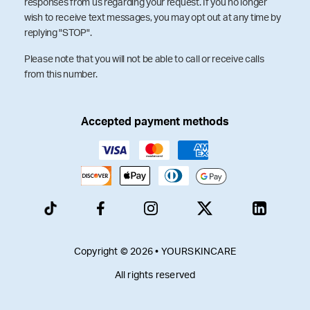
responses from us regarding your request. If you no longer
wish to receive text messages, you may opt out at any time by
replying "STOP".
Please note that you will not be able to call or receive calls
from this number.
Accepted payment methods
Copyright © 2026 • YOURSKINCARE
All rights reserved