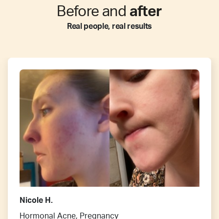
Before and
after
Real people, real results
Nicole H.
Hormonal Acne, Pregnancy