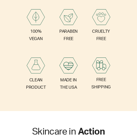
PARABEN
100%
CRUELTY
FREE
VEGAN
FREE
FREE
CLEAN
MADE IN
SHIPPING
PRODUCT
THE USA
Skincare in
Action