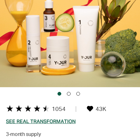
1054
43K
SEE REAL TRANSFORMATION
3-month supply