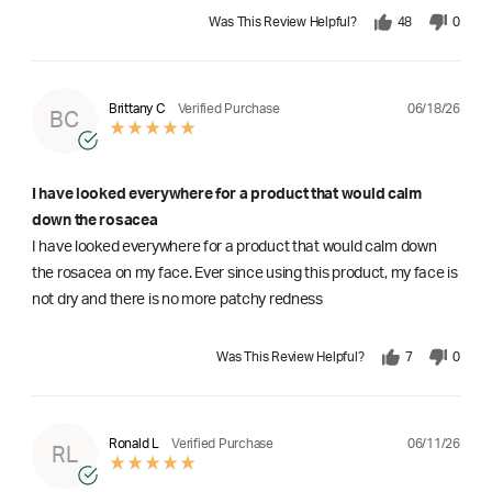
Was This Review Helpful?
48
0
06/18/26
Brittany C
Verified Purchase
BC
I have looked everywhere for a product that would calm
down the rosacea
I have looked everywhere for a product that would calm down
the rosacea on my face. Ever since using this product, my face is
not dry and there is no more patchy redness
Was This Review Helpful?
7
0
06/11/26
Ronald L
Verified Purchase
RL