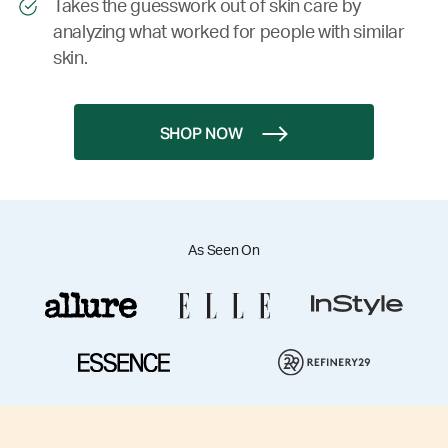
Takes the guesswork out of skin care by
analyzing what worked for people with similar
skin.
SHOP NOW
As Seen On